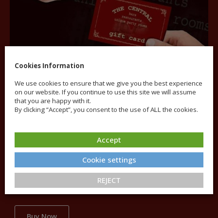
Cookies Information
We use cookies to ensure that we give you the best experience
on our website. If you continue to use this site we will assume
that you are happy with it.
By clicking “Accept”, you consent to the use of ALL the cookies.
Gift Cards
Accept
Cookie settings
The Central Gift Card offers a broad range of options
and can be used throughout the venue for all food and
REJECT
drinks.
Buy Now