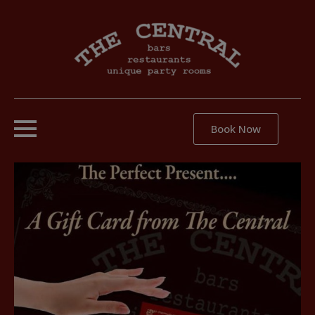
Book Now