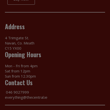
Address
4 Trimgate St.
Navan, Co. Meath
C15 YX00
Opening Hours
Mon - Fri from 4pm
Sat from 12pm
Sun from 12.30pm
Contact Us
046 9027999
everything@thecentral.ie